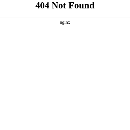
```html
```